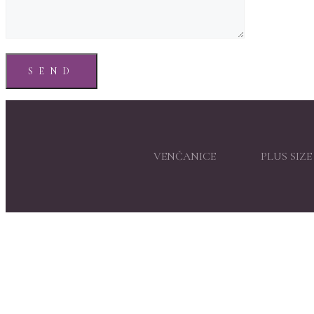
VENČANICE
PLUS SIZE