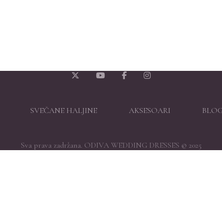
SVEČANE HALJINE
AKSESOARI
BLO
Sva prava zadržana. ODIVA WEDDING DRESSES © 2025