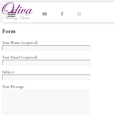
Skip
to
content
Form
Your Name (required)
Your Email (required)
Subject
Your Message